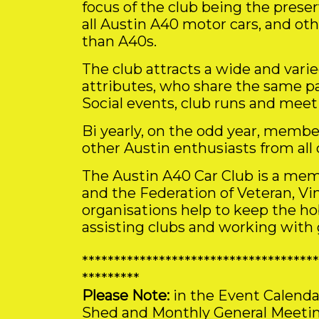
focus of the club being the prese
all Austin A40 motor cars, and ot
than A40s.
The club attracts a wide and vari
attributes, who share the same pa
Social events, club runs and meet
Bi yearly, on the odd year, membe
other Austin enthusiasts from all 
The Austin A40 Car Club is a mem
and the Federation of Veteran, Vi
organisations help to keep the h
assisting clubs and working with
*************************************
*********
Please Note:
in the Event Calenda
Shed and Monthly General Meeting