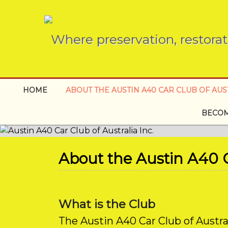
Where preservation, restorat
HOME
ABOUT THE AUSTIN A40 CAR CLUB OF AUST
BECOM
About the Austin A40 Ca
What is the Club
The Austin A40 Car Club of Austra