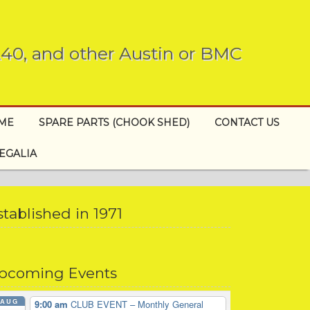
 A40, and other Austin or BMC
EME
SPARE PARTS (CHOOK SHED)
CONTACT US
EGALIA
stablished in 1971
pcoming Events
AUG
9:00 am
CLUB EVENT – Monthly General