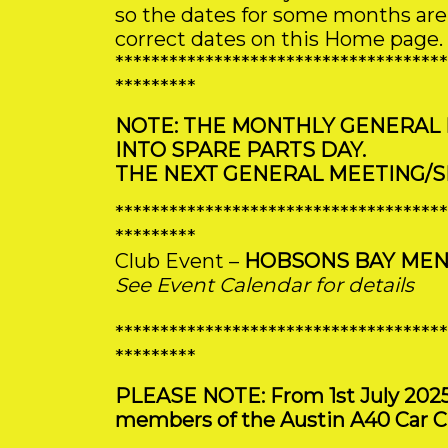
so the dates for some months are i
correct dates on this Home page.
*************************************
*********
NOTE: THE MONTHLY GENERAL
INTO SPARE PARTS DAY.
THE NEXT GENERAL MEETING/SP
*************************************
*********
Club Event –
HOBSONS BAY MEN
See Event Calendar for details
*************************************
*********
PLEASE NOTE: From 1st July 2025 sp
members of the Austin A40 Car Cl