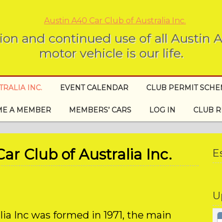
ion and continued use of all Austin
motor vehicle is our life.
RALIA INC.
EVENT CALENDAR
CLUB PERMIT SCH
E A MEMBER
MEMBERS’ CARS
LOG IN
CLUB R
r Club of Australia Inc.
E
U
lia Inc was formed in 1971, the main