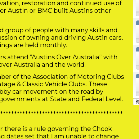
rvation, restoration and continued use of
her Austin or BMC built Austins other
ed group of people with many skills and
ssion of owning and driving Austin cars.
ings are held monthly.
rs attend “Austins Over Australia” with
over Australia and the world.
ber of the Association of Motoring Clubs
ntage & Classic Vehicle Clubs. These
obby car movement on the road by
 governments at State and Federal Level.
********************************************
r there is a rule governing the Chook
 dates set that I am unable to change