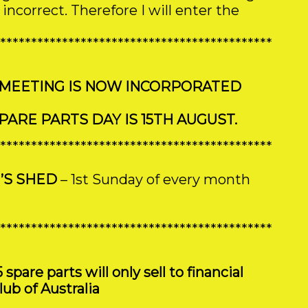
ncorrect. Therefore I will enter the
********************************************
 MEETING IS NOW INCORPORATED
ARE PARTS DAY IS 15TH AUGUST.
********************************************
’S SHED
– 1st Sunday of every month
********************************************
are parts will only sell to financial
ub of Australia