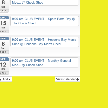
8
Mee...
@ Chook Shed
Sat
2026
AUG
9:00 am
CLUB EVENT – Spare Parts Day
@
15
The Chook Shed
Sat
2026
SEP
9:00 am
CLUB EVENT – Hobsons Bay Men’s
6
Shed
@ Hobsons Bay Men's Shed
Sun
2026
SEP
9:00 am
CLUB EVENT – Monthly General
12
Mee...
@ Chook Shed
Sat
2026
Add
View Calendar