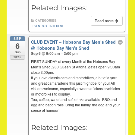
Related Images:
Read more
CATEGORIES:
EVENTS OF INTEREST
SEP
CLUB EVENT – Hobsons Bay Men’s Shed
6
@ Hobsons Bay Men's Shed
Sun
Sep 6 @ 9:00 am – 3:00 pm
2026
FIRST SUNDAY of every Month at the Hobsons Bay
Men’s Shed, 280 Queen St Altona, gates open 9:00am
close 3:00pm.
If you love classic cars and motorbikes, a bit of a yarn
and great camaraderie this just might be for you! All
visitors welcome, especially owners of classic vehicles
or motorbikes to display.
Tea, coffee, water and soft drinks available. BBQ and
egg and bacon rolls. Bring the family, the dog and your
sense of humour!
Related Images: