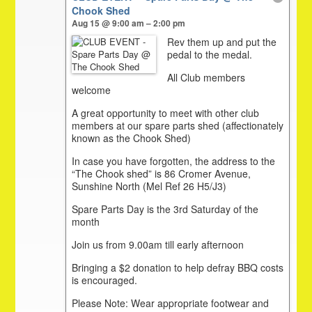
Chook Shed
Aug 15 @ 9:00 am – 2:00 pm
Rev them up and put the
pedal to the medal.
All Club members
welcome
A great opportunity to meet with other club
members at our spare parts shed (affectionately
known as the Chook Shed)
In case you have forgotten, the address to the
“The Chook shed” is 86 Cromer Avenue,
Sunshine North (Mel Ref 26 H5/J3)
Spare Parts Day is the 3rd Saturday of the
month
Join us from 9.00am till early afternoon
Bringing a $2 donation to help defray BBQ costs
is encouraged.
Please Note: Wear appropriate footwear and