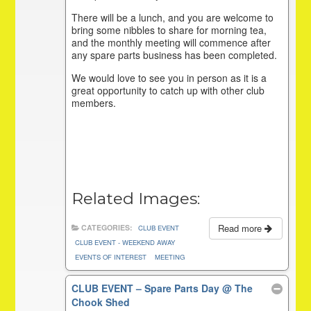
There will be a lunch, and you are welcome to
bring some nibbles to share for morning tea,
and the monthly meeting will commence after
any spare parts business has been completed.
We would love to see you in person as it is a
great opportunity to catch up with other club
members.
Related Images:
Read more
CATEGORIES:
CLUB EVENT
CLUB EVENT - WEEKEND AWAY
EVENTS OF INTEREST
MEETING
CLUB EVENT – Spare Parts Day
@ The
Chook Shed