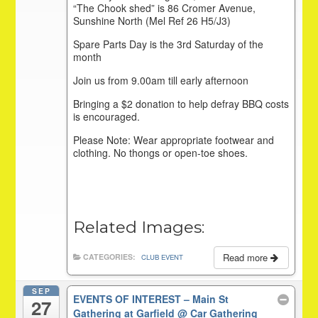
“The Chook shed” is 86 Cromer Avenue,
Sunshine North (Mel Ref 26 H5/J3)
Spare Parts Day is the 3rd Saturday of the
month
Join us from 9.00am till early afternoon
Bringing a $2 donation to help defray BBQ costs
is encouraged.
Please Note: Wear appropriate footwear and
clothing. No thongs or open-toe shoes.
Related Images:
Read more
CATEGORIES:
CLUB EVENT
SEP
EVENTS OF INTEREST – Main St
27
Gathering at Garfield
@ Car Gathering