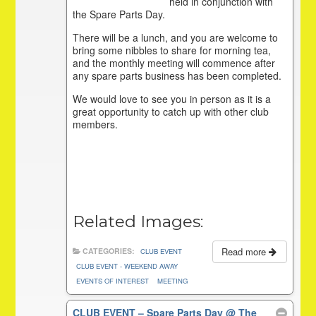
held in conjunction with
the Spare Parts Day.
There will be a lunch, and you are welcome to
bring some nibbles to share for morning tea,
and the monthly meeting will commence after
any spare parts business has been completed.
We would love to see you in person as it is a
great opportunity to catch up with other club
members.
Related Images:
Read more
CATEGORIES:
CLUB EVENT
CLUB EVENT - WEEKEND AWAY
EVENTS OF INTEREST
MEETING
CLUB EVENT – Spare Parts Day
@ The