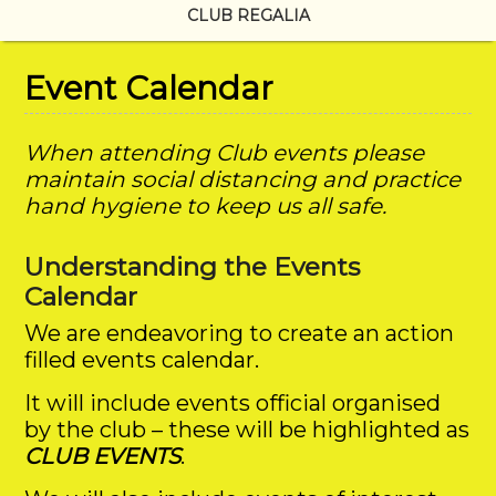
CLUB REGALIA
Event Calendar
When attending Club events please
maintain social distancing and practice
hand hygiene to keep us all safe.
Understanding the Events
Calendar
We are endeavoring to create an action
filled events calendar.
It will include events official organised
by the club – these will be highlighted as
CLUB EVENTS
.