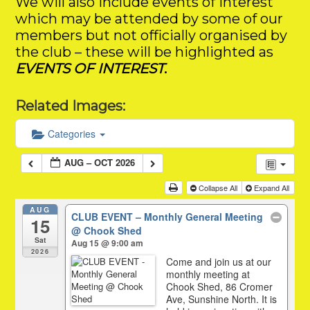
We will also include events of interest
which may be attended by some of our
members but not officially organised by
the club – these will be highlighted as
EVENTS OF INTEREST
.
Related Images:
Categories
AUG – OCT 2026
Collapse All
Expand All
AUG
CLUB EVENT – Monthly General Meeting
15
@ Chook Shed
Sat
Aug 15 @ 9:00 am
2026
Come and join us at our
monthly meeting at
Chook Shed, 86 Cromer
Ave, Sunshine North. It is