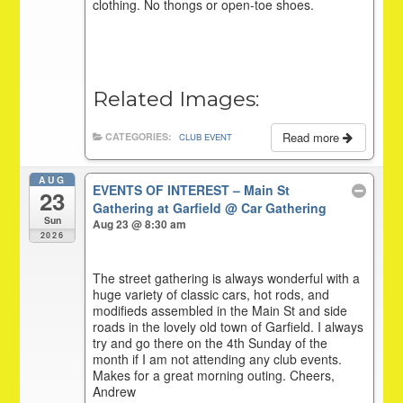
clothing. No thongs or open-toe shoes.
Related Images:
Read more
CATEGORIES:
CLUB EVENT
AUG
EVENTS OF INTEREST – Main St
23
Gathering at Garfield
@ Car Gathering
Sun
Aug 23 @ 8:30 am
2026
The street gathering is always wonderful with a
huge variety of classic cars, hot rods, and
modifieds assembled in the Main St and side
roads in the lovely old town of Garfield. I always
try and go there on the 4th Sunday of the
month if I am not attending any club events.
Makes for a great morning outing. Cheers,
Andrew