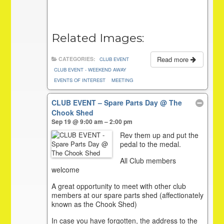
Related Images:
Read more
CATEGORIES:
CLUB EVENT
CLUB EVENT - WEEKEND AWAY
EVENTS OF INTEREST
MEETING
CLUB EVENT – Spare Parts Day
@ The
Chook Shed
Sep 19 @ 9:00 am – 2:00 pm
Rev them up and put the
pedal to the medal.
All Club members
welcome
A great opportunity to meet with other club
members at our spare parts shed (affectionately
known as the Chook Shed)
In case you have forgotten, the address to the