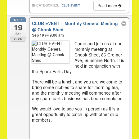
Read more
CATEGORIES:
CLUB EVENT
SEP
CLUB EVENT – Monthly General Meeting
19
@ Chook Shed
Sat
Sep 19 @ 9:00 am
2026
Come and join us at our
monthly meeting at
Chook Shed, 86 Cromer
Ave, Sunshine North. It is
held in conjunction with
the Spare Parts Day.
There will be a lunch, and you are welcome to
bring some nibbles to share for morning tea,
and the monthly meeting will commence after
any spare parts business has been completed.
We would love to see you in person as it is a
great opportunity to catch up with other club
members.