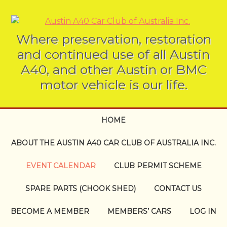
Where preservation, restoration
and continued use of all Austin
A40, and other Austin or BMC
motor vehicle is our life.
HOME
ABOUT THE AUSTIN A40 CAR CLUB OF AUSTRALIA INC.
EVENT CALENDAR
CLUB PERMIT SCHEME
SPARE PARTS (CHOOK SHED)
CONTACT US
BECOME A MEMBER
MEMBERS’ CARS
LOG IN