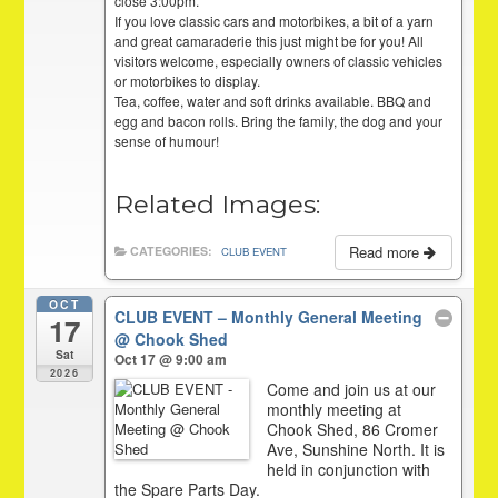
close 3:00pm.
If you love classic cars and motorbikes, a bit of a yarn
and great camaraderie this just might be for you! All
visitors welcome, especially owners of classic vehicles
or motorbikes to display.
Tea, coffee, water and soft drinks available. BBQ and
egg and bacon rolls. Bring the family, the dog and your
sense of humour!
Related Images:
Read more
CATEGORIES:
CLUB EVENT
OCT
CLUB EVENT – Monthly General Meeting
17
@ Chook Shed
Sat
Oct 17 @ 9:00 am
2026
Come and join us at our
monthly meeting at
Chook Shed, 86 Cromer
Ave, Sunshine North. It is
held in conjunction with
the Spare Parts Day.