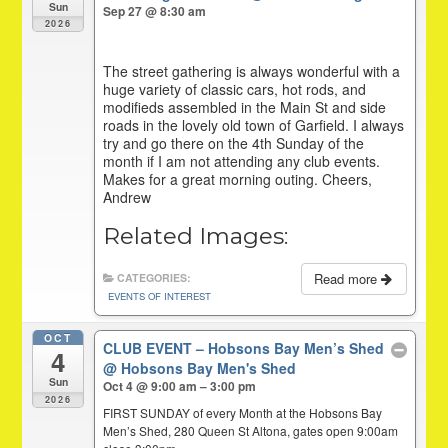
Sun
Sep 27 @ 8:30 am
2026
The street gathering is always wonderful with a
huge variety of classic cars, hot rods, and
modifieds assembled in the Main St and side
roads in the lovely old town of Garfield. I always
try and go there on the 4th Sunday of the
month if I am not attending any club events.
Makes for a great morning outing. Cheers,
Andrew
Related Images:
Read more
CATEGORIES:
EVENTS OF INTEREST
OCT
CLUB EVENT – Hobsons Bay Men’s Shed
4
@ Hobsons Bay Men's Shed
Sun
Oct 4 @ 9:00 am – 3:00 pm
2026
FIRST SUNDAY of every Month at the Hobsons Bay
Men’s Shed, 280 Queen St Altona, gates open 9:00am