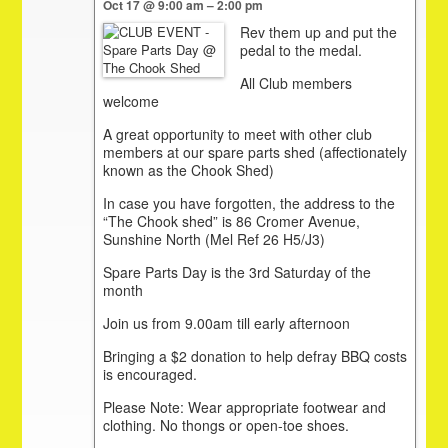
Oct 17 @ 9:00 am – 2:00 pm
Rev them up and put the
pedal to the medal.
All Club members
welcome
A great opportunity to meet with other club
members at our spare parts shed (affectionately
known as the Chook Shed)
In case you have forgotten, the address to the
“The Chook shed” is 86 Cromer Avenue,
Sunshine North (Mel Ref 26 H5/J3)
Spare Parts Day is the 3rd Saturday of the
month
Join us from 9.00am till early afternoon
Bringing a $2 donation to help defray BBQ costs
is encouraged.
Please Note: Wear appropriate footwear and
clothing. No thongs or open-toe shoes.